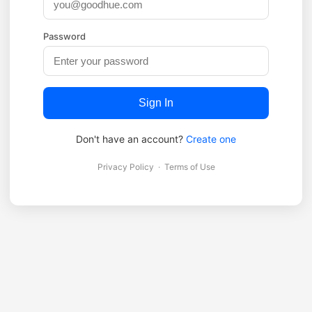
Password
Sign In
Don't have an account?
Create one
Privacy Policy
·
Terms of Use