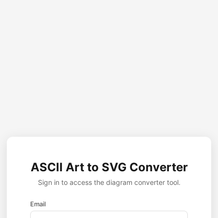
ASCII Art to SVG Converter
Sign in to access the diagram converter tool.
Email